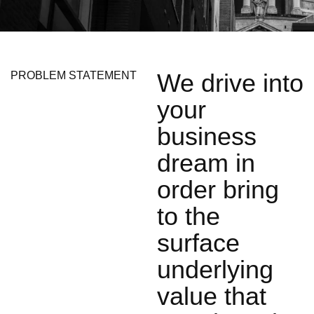
We drive into
PROBLEM STATEMENT
your
business
dream in
order bring
to the
surface
underlying
value that