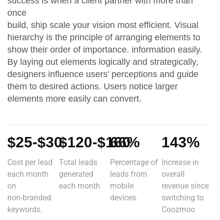
success is when a client partner with more than
once
build, ship scale your vision most efficient. Visual
hierarchy is the principle of arranging elements to
show their order of importance. information easily.
By laying out elements logically and strategically,
designers influence users’ perceptions and guide
them to desired actions. Users notice larger
elements more easily can convert.
$25-$30
$120-$160
66%
143%
Cost per lead
Total leads
Percentage of
Increase in
each month
generated
leads from
overall
on
each month
mobile
revenue since
non-branded
devices.
switching to
keywords.
Coozmoo