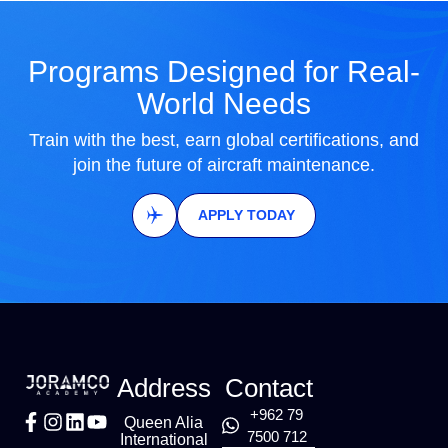
Programs Designed for Real-
World Needs
Train with the best, earn global certifications, and
join the future of aircraft maintenance.
APPLY TODAY
Address
Contact
+962 79
Queen Alia
7500 712
International