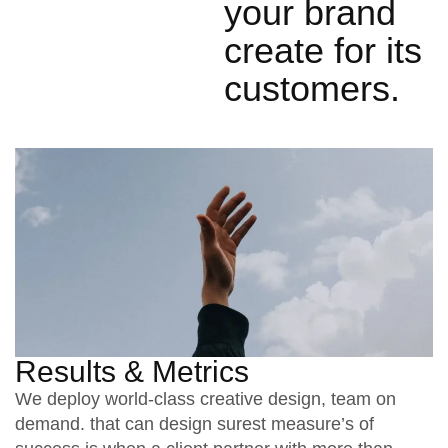
your brand
create for its
customers.
Results & Metrics
We deploy world-class creative design, team on
demand. that can design surest measure’s of