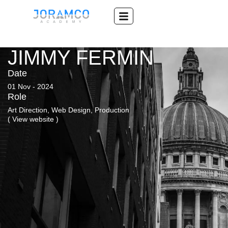
JIMMY FERMIN
Date
01 Nov - 2024
Role
Art Direction, Web Design, Production
( View website )